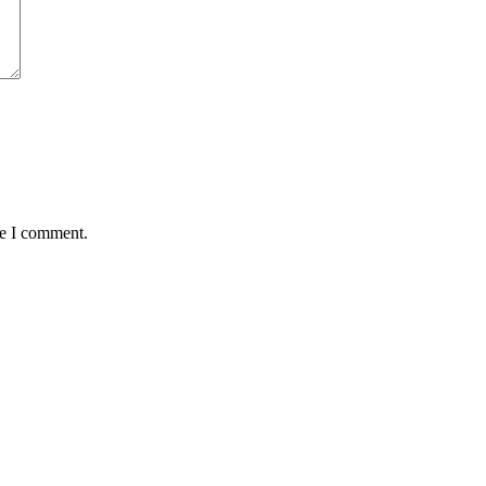
me I comment.