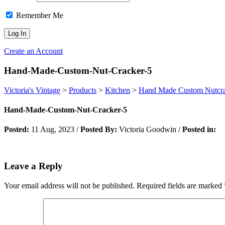
Remember Me
Create an Account
Hand-Made-Custom-Nut-Cracker-5
Victoria's Vintage
>
Products
>
Kitchen
>
Hand Made Custom Nutcr
Hand-Made-Custom-Nut-Cracker-5
Posted:
11 Aug, 2023
/
Posted By:
Victoria Goodwin
/
Posted in:
Leave a Reply
Your email address will not be published.
Required fields are marked