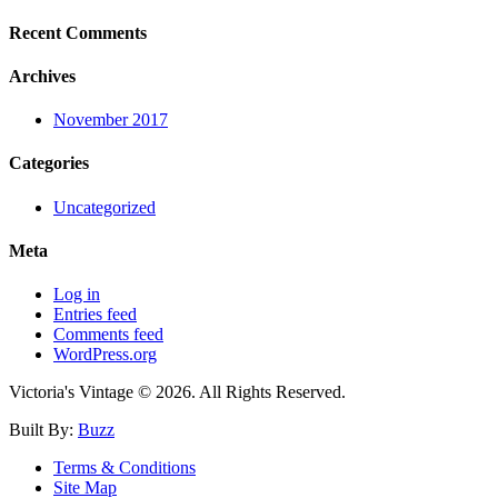
Recent Comments
Archives
November 2017
Categories
Uncategorized
Meta
Log in
Entries feed
Comments feed
WordPress.org
Victoria's Vintage © 2026. All Rights Reserved.
Built By:
Buzz
Terms & Conditions
Site Map