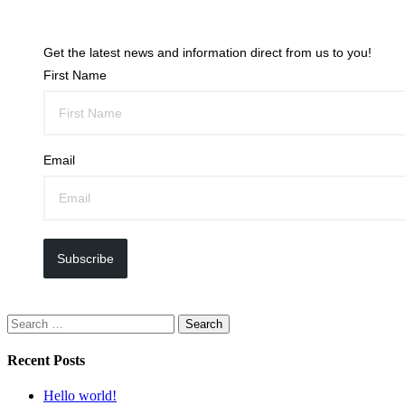
Get the latest news and information direct from us to you!
First Name
Email
Subscribe
Search
for:
Recent Posts
Hello world!