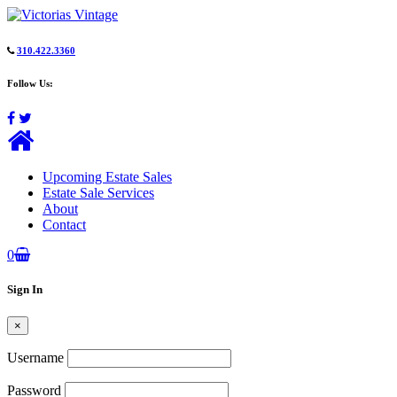
310.422.3360
Follow Us:
Upcoming Estate Sales
Estate Sale Services
About
Contact
0
Sign In
×
Username
Password