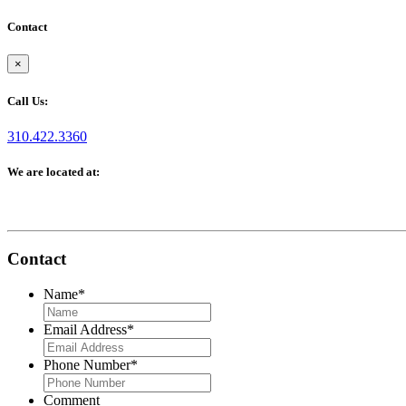
Contact
×
Call Us:
310.422.3360
We are located at:
Contact
Name
*
Email Address
*
Phone Number
*
Comment