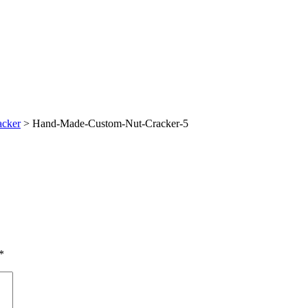
acker
>
Hand-Made-Custom-Nut-Cracker-5
*