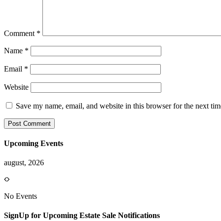
Comment
*
Name
*
Email
*
Website
Save my name, email, and website in this browser for the next ti
Upcoming Events
august, 2026
No Events
SignUp for Upcoming Estate Sale Notifications