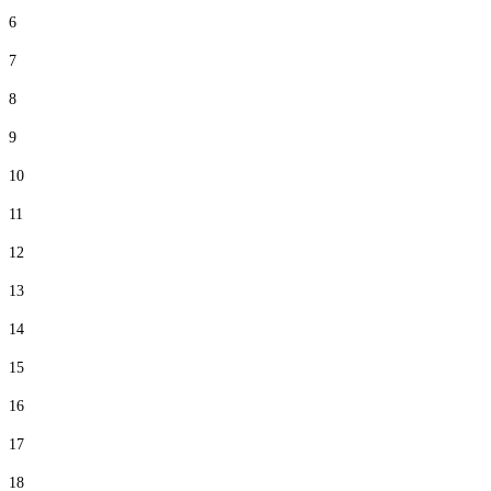
6
7
8
9
10
11
12
13
14
15
16
17
18