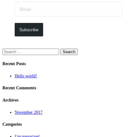
Subscribe
Search
for:
Recent Posts
Hello world!
Recent Comments
Archives
November 2017
Categories
Uncategorized