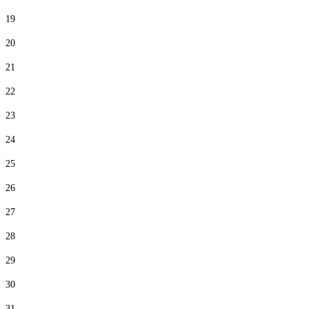
19
20
21
22
23
24
25
26
27
28
29
30
31