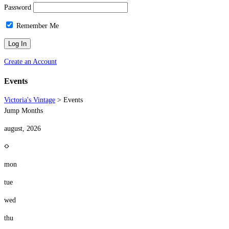
Password
Remember Me
Create an Account
Events
Victoria's Vintage
>
Events
Jump Months
august, 2026
mon
tue
wed
thu