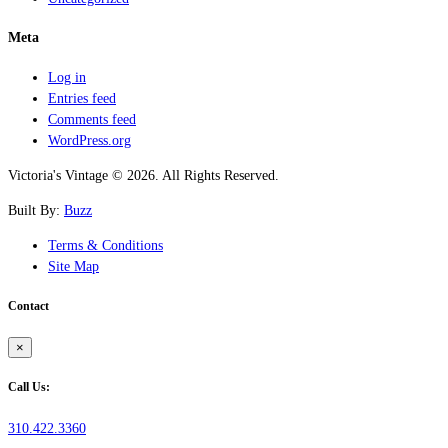
Meta
Log in
Entries feed
Comments feed
WordPress.org
Victoria's Vintage © 2026. All Rights Reserved.
Built By:
Buzz
Terms & Conditions
Site Map
Contact
×
Call Us:
310.422.3360