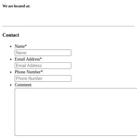
We are located at:
Contact
Name
*
Email Address
*
Phone Number
*
Comment