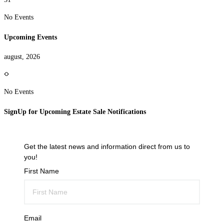
No Events
Upcoming Events
august, 2026
No Events
SignUp for Upcoming Estate Sale Notifications
Get the latest news and information direct from us to
you!
First Name
Email