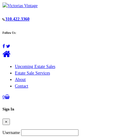
310.422.3360
Follow Us:
Upcoming Estate Sales
Estate Sale Services
About
Contact
0
Sign In
×
Username