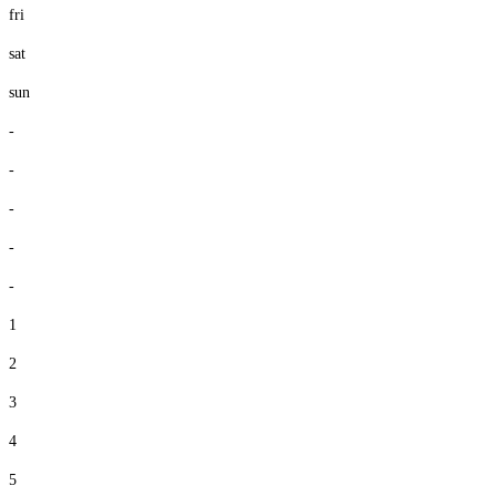
fri
sat
sun
-
-
-
-
-
1
2
3
4
5